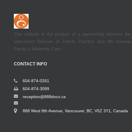
This website is the product of a partnership between the
Vancouver Division of Family Practice and 8th Avenue
Family & Maternity Care.
CONTACT INFO
604-874-0261
604-874-3099
reception@888docs.ca
888 West 8th Avenue, Vancouver, BC, V5Z 3Y1, Canada