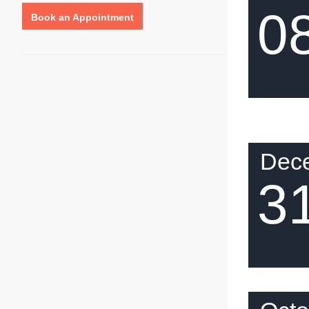
0
Book an Appointment
Dec
3