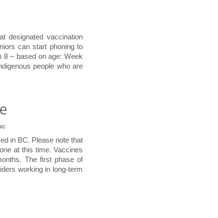
at designated vaccination
eniors can start phoning to
h 8 – based on age: Week
Indigenous people who are
te
ic
ed in BC. Please note that
one at this time. Vaccines
months. The first phase of
viders working in long-term