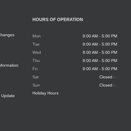
HOURS OF OPERATION
 Changes
Mon
8:00 AM - 5:00 PM
Tue
8:00 AM - 5:00 PM
Wed
8:00 AM - 5:00 PM
Thu
8:00 AM - 5:00 PM
nformation
Fri
8:00 AM - 5:00 PM
Sat
Closed - .
Sun
Closed - .
Holiday Hours
e Update