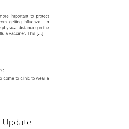
ore important to protect
rom getting influenza. In
 physical distancing in the
 flu a vaccine”. This […]
nic
ho come to clinic to wear a
e Update