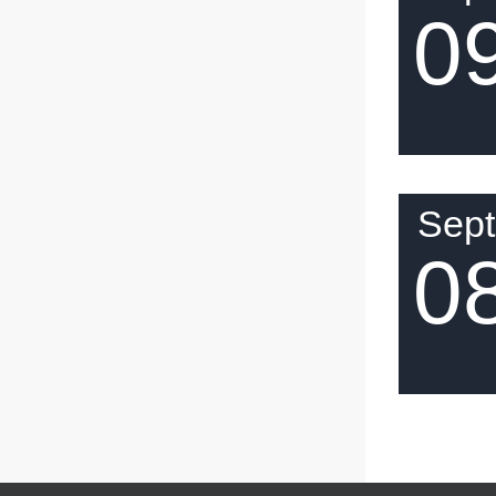
0
Sep
0