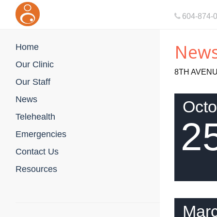
604-874-
New
Home
Our Clinic
8TH AVENU
Our Staff
News
Octo
Telehealth
2
Emergencies
Contact Us
Resources
Mar