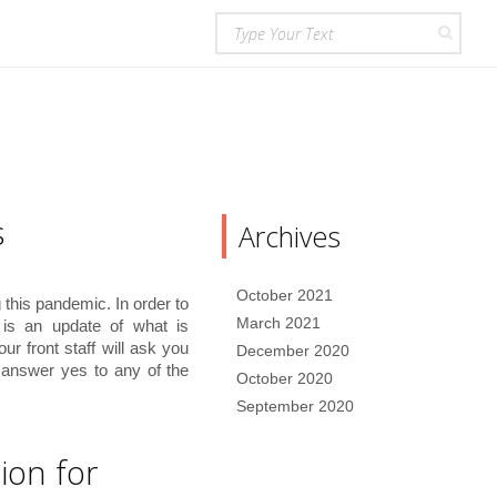
s
Archives
October 2021
this pandemic. In order to
March 2021
e is an update of what is
our front staff will ask you
December 2020
u answer yes to any of the
October 2020
September 2020
ion for