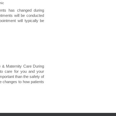
nic
ments has changed during
ntments will be conducted
pointment will typically be
e & Maternity Care During
 to care for you and your
important than the safety of
de changes to how patients