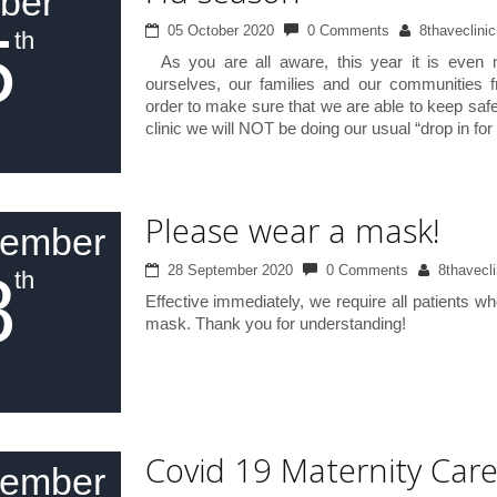
ber
5
05 October 2020
0 Comments
8thaveclinic
th
As you are all aware, this year it is even m
ourselves, our families and our communities f
order to make sure that we are able to keep safe
clinic we will NOT be doing our usual “drop in for
Please wear a mask!
tember
8
28 September 2020
0 Comments
8thavecli
th
Effective immediately, we require all patients w
mask. Thank you for understanding!
Covid 19 Maternity Car
tember