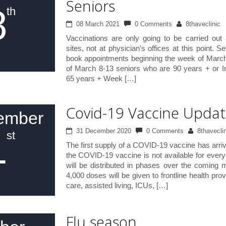
Seniors
8
th
08 March 2021
0 Comments
8thaveclinic
Vaccinations are only going to be carried out 
sites, not at physician’s offices at this point. S
book appointments beginning the week of Marc
of March 8-13 seniors who are 90 years + or 
65 years + Week […]
Covid-19 Vaccine Upda
ember
1
31 December 2020
0 Comments
8thaveclin
st
The first supply of a COVID-19 vaccine has arriv
the COVID-19 vaccine is not available for every
will be distributed in phases over the coming 
4,000 doses will be given to frontline health pro
care, assisted living, ICUs, […]
Flu season