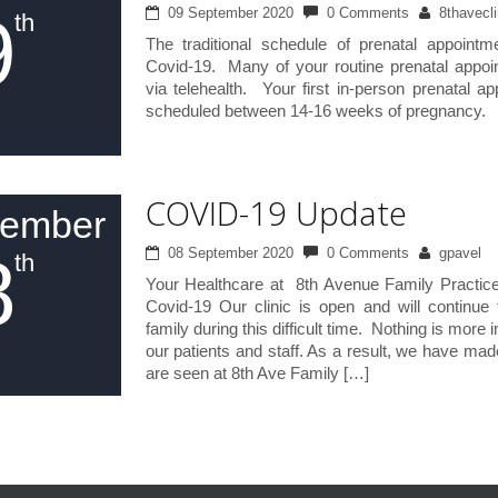
9
09 September 2020
0 Comments
8thavecli
th
The traditional schedule of prenatal appoint
Covid-19. Many of your routine prenatal appoi
via telehealth. Your first in-person prenatal ap
scheduled between 14-16 weeks of pregnancy.
COVID-19 Update
tember
8
08 September 2020
0 Comments
gpavel
th
Your Healthcare at 8th Avenue Family Practic
Covid-19 Our clinic is open and will continue
family during this difficult time. Nothing is more 
our patients and staff. As a result, we have ma
are seen at 8th Ave Family […]