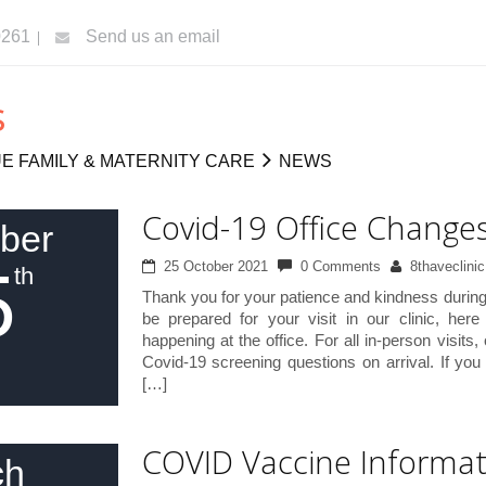
0261
Send us an email
s
E FAMILY & MATERNITY CARE
NEWS
Covid-19 Office Change
ber
5
25 October 2021
0 Comments
8thaveclinic
th
Thank you for your patience and kindness during 
be prepared for your visit in our clinic, her
happening at the office. For all in-person visits, 
Covid-19 screening questions on arrival. If yo
[…]
COVID Vaccine Informat
ch