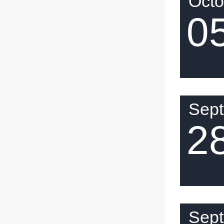
Octo
0
Sep
2
Sep