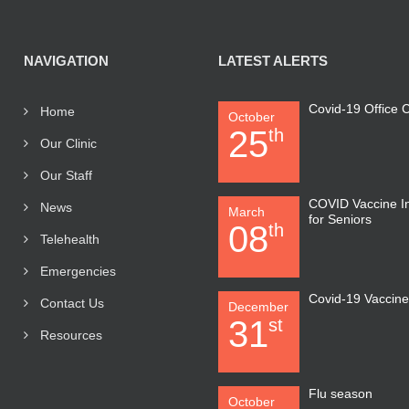
NAVIGATION
LATEST ALERTS
Covid-19 Office
Home
October
25
th
Our Clinic
Our Staff
COVID Vaccine I
News
March
for Seniors
08
th
Telehealth
Emergencies
Covid-19 Vaccin
Contact Us
December
31
st
Resources
Flu season
October